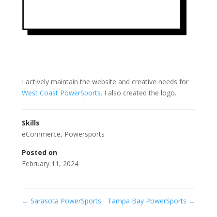
I actively maintain the website and creative needs for
West Coast PowerSports
. I also created the logo.
Skills
eCommerce
,
Powersports
Posted on
February 11, 2024
←
Sarasota PowerSports
Tampa Bay PowerSports
→