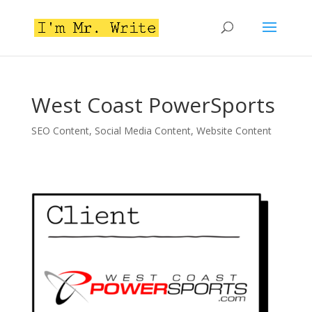
West Coast PowerSports
SEO Content
,
Social Media Content
,
Website Content