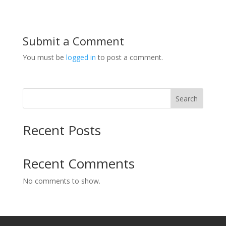
Submit a Comment
You must be
logged in
to post a comment.
Search
Recent Posts
Recent Comments
No comments to show.