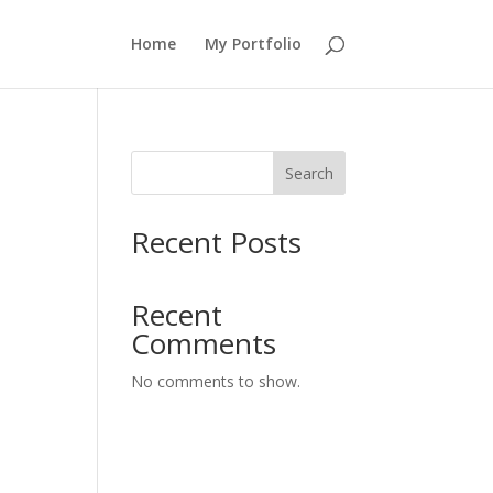
Home
My Portfolio
Search
Recent Posts
Recent
Comments
No comments to show.