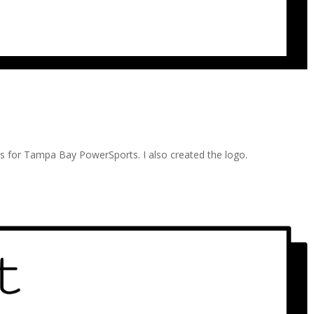
eds for Tampa Bay PowerSports. I also created the logo.