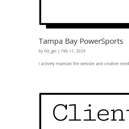
Tampa Bay PowerSports
by
fsli_gei
|
Feb 11, 2024
I actively maintain the website and creative ne