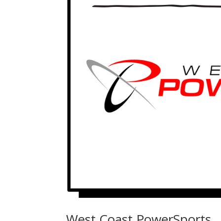
West Coast PowerSports