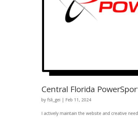
Central Florida PowerSpor
by
fsli_gei
|
Feb 11, 2024
I actively maintain the website and creative need