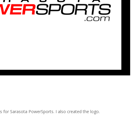
ds for Sarasota PowerSports. I also created the logo.