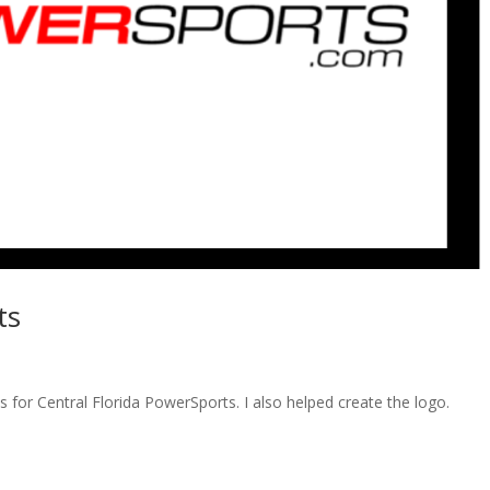
ts
s for Central Florida PowerSports. I also helped create the logo.