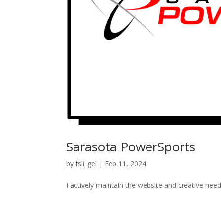
Sarasota PowerSports
by
fsli_gei
|
Feb 11, 2024
I actively maintain the website and creative nee