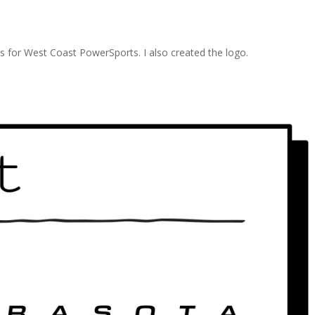
ds for West Coast PowerSports. I also created the logo.