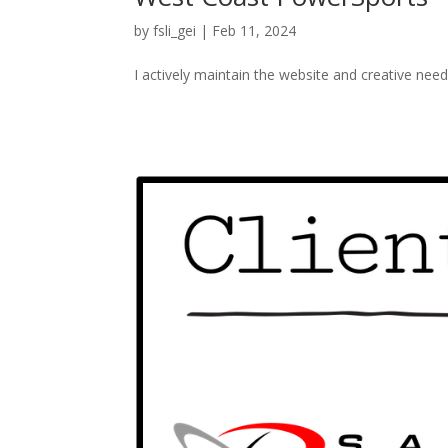
by
fsli_gei
|
Feb 11, 2024
I actively maintain the website and creative nee