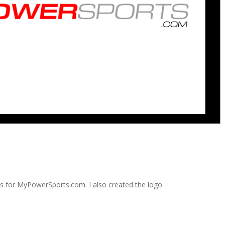
ds for MyPowerSports.com. I also created the logo.