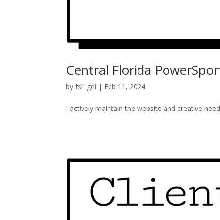
Central Florida PowerSpor
by
fsli_gei
|
Feb 11, 2024
I actively maintain the website and creative need