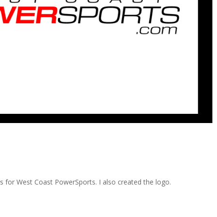
ds for West Coast PowerSports. I also created the logo.