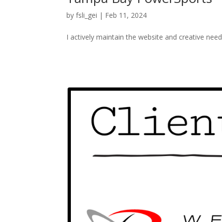
by
fsli_gei
|
Feb 11, 2024
I actively maintain the website and creative ne