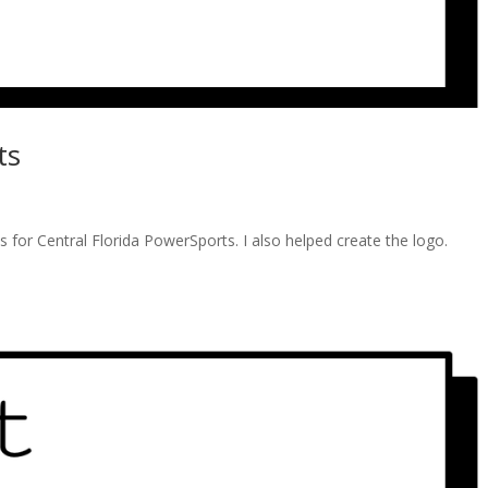
ts
s for Central Florida PowerSports. I also helped create the logo.