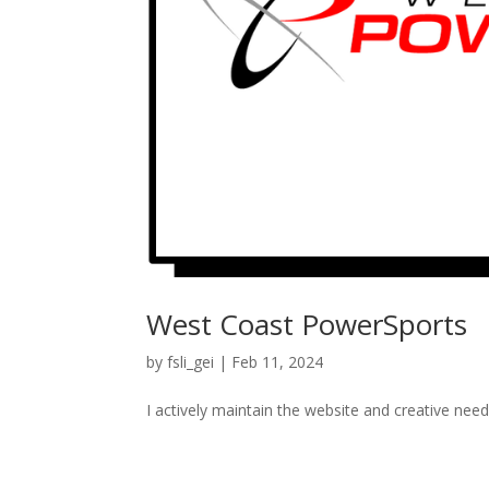
West Coast PowerSports
by
fsli_gei
|
Feb 11, 2024
I actively maintain the website and creative nee