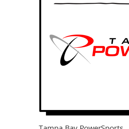
Tampa Bay PowerSports