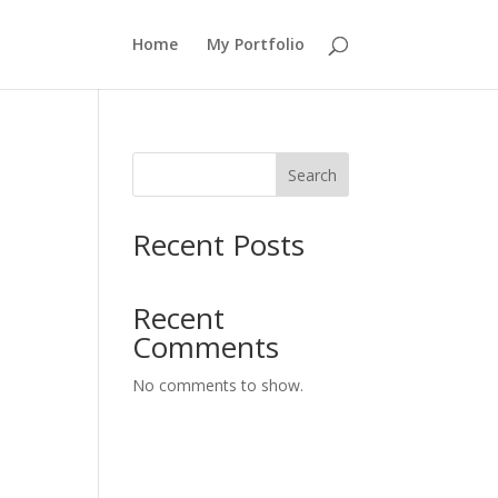
Home
My Portfolio
Search
Recent Posts
Recent
Comments
No comments to show.