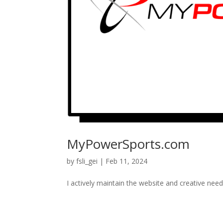
MyPowerSports.com
by
fsli_gei
|
Feb 11, 2024
I actively maintain the website and creative nee