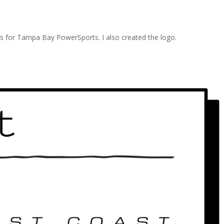
eds for Tampa Bay PowerSports. I also created the logo.