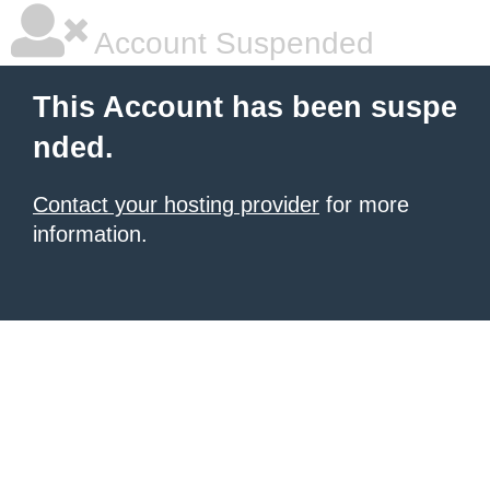
Account Suspended
This Account has been suspe
nded.
Contact your hosting provider
for more
information.