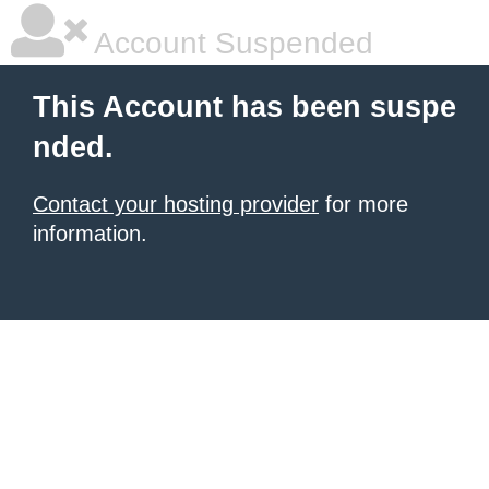
Account Suspended
This Account has been suspe
nded.
Contact your hosting provider
for more
information.