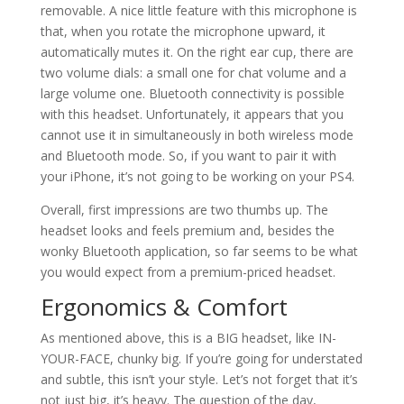
removable. A nice little feature with this microphone is
that, when you rotate the microphone upward, it
automatically mutes it. On the right ear cup, there are
two volume dials: a small one for chat volume and a
large volume one. Bluetooth connectivity is possible
with this headset. Unfortunately, it appears that you
cannot use it in simultaneously in both wireless mode
and Bluetooth mode. So, if you want to pair it with
your iPhone, it’s not going to be working on your PS4.
Overall, first impressions are two thumbs up. The
headset looks and feels premium and, besides the
wonky Bluetooth application, so far seems to be what
you would expect from a premium-priced headset.
Ergonomics & Comfort
As mentioned above, this is a BIG headset, like IN-
YOUR-FACE, chunky big. If you’re going for understated
and subtle, this isn’t your style. Let’s not forget that it’s
not just big, it’s heavy. The question of the day,