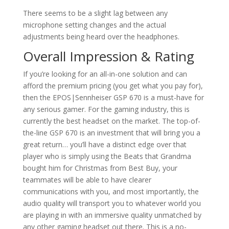
There seems to be a slight lag between any
microphone setting changes and the actual
adjustments being heard over the headphones.
Overall Impression & Rating
If you’re looking for an all-in-one solution and can
afford the premium pricing (you get what you pay for),
then the EPOS|Sennheiser GSP 670 is a must-have for
any serious gamer. For the gaming industry, this is
currently the best headset on the market. The top-of-
the-line GSP 670 is an investment that will bring you a
great return… you’ll have a distinct edge over that
player who is simply using the Beats that Grandma
bought him for Christmas from Best Buy, your
teammates will be able to have clearer
communications with you, and most importantly, the
audio quality will transport you to whatever world you
are playing in with an immersive quality unmatched by
any other gaming headset out there. This is a no-