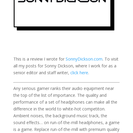
This is a review I wrote for
SonnyDickson.com
. To visit
all my posts for Sonny Dickson, where I work for as a
senior editor and staff writer,
click here
.
Any serious gamer ranks their audio equipment near
the top of the list of importance. The quality and
performance of a set of headphones can make all the
difference in the world to white-hot competiton.
Ambient noises, the background music track, the
sound effects… on run-of-the-mill headphones, a game
is a game. Replace run-of-the-mill with premium quality