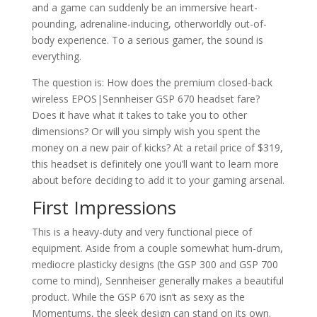
and a game can suddenly be an immersive heart-
pounding, adrenaline-inducing, otherworldly out-of-
body experience. To a serious gamer, the sound is
everything.
The question is: How does the premium closed-back
wireless EPOS|Sennheiser GSP 670 headset fare?
Does it have what it takes to take you to other
dimensions? Or will you simply wish you spent the
money on a new pair of kicks? At a retail price of $319,
this headset is definitely one you’ll want to learn more
about before deciding to add it to your gaming arsenal.
First Impressions
This is a heavy-duty and very functional piece of
equipment. Aside from a couple somewhat hum-drum,
mediocre plasticky designs (the GSP 300 and GSP 700
come to mind), Sennheiser generally makes a beautiful
product. While the GSP 670 isn’t as sexy as the
Momentums, the sleek design can stand on its own.