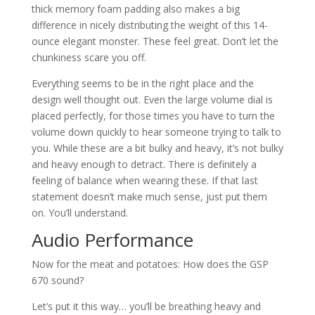
thick memory foam padding also makes a big
difference in nicely distributing the weight of this 14-
ounce elegant monster. These feel great. Don’t let the
chunkiness scare you off.
Everything seems to be in the right place and the
design well thought out. Even the large volume dial is
placed perfectly, for those times you have to turn the
volume down quickly to hear someone trying to talk to
you. While these are a bit bulky and heavy, it’s not bulky
and heavy enough to detract. There is definitely a
feeling of balance when wearing these. If that last
statement doesn’t make much sense, just put them
on. You’ll understand.
Audio Performance
Now for the meat and potatoes: How does the GSP
670 sound?
Let’s put it this way… you’ll be breathing heavy and