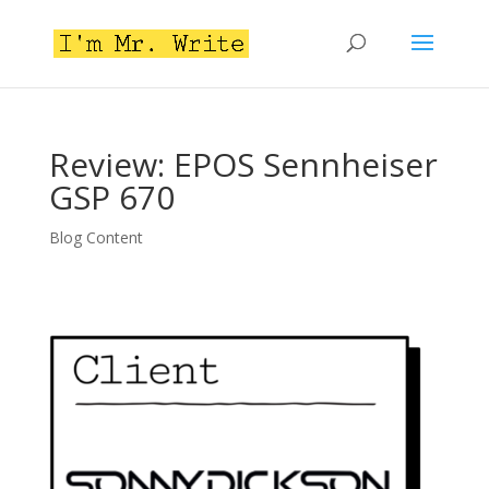
Review: EPOS Sennheiser
GSP 670
Blog Content