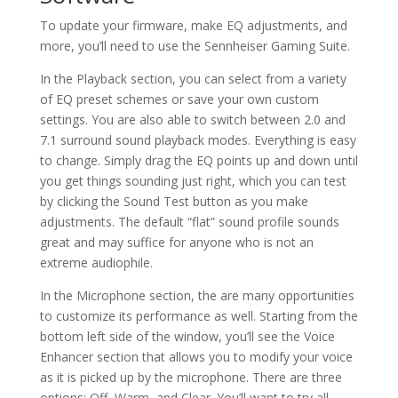
To update your firmware, make EQ adjustments, and
more, you’ll need to use the Sennheiser Gaming Suite.
In the Playback section, you can select from a variety
of EQ preset schemes or save your own custom
settings. You are also able to switch between 2.0 and
7.1 surround sound playback modes. Everything is easy
to change. Simply drag the EQ points up and down until
you get things sounding just right, which you can test
by clicking the Sound Test button as you make
adjustments. The default “flat” sound profile sounds
great and may suffice for anyone who is not an
extreme audiophile.
In the Microphone section, the are many opportunities
to customize its performance as well. Starting from the
bottom left side of the window, you’ll see the Voice
Enhancer section that allows you to modify your voice
as it is picked up by the microphone. There are three
options: Off, Warm, and Clear. You’ll want to try all