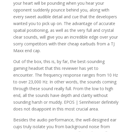
your heart will be pounding when you hear your
opponent suddenly pounce behind you, along with
every sweet audible detail and cue that the developers
wanted you to pick up on. The advantage of accurate
spatial positioning, as well as the very full and crystal
clear sounds, will give you an incredible edge over your
sorry competitors with their cheap earbuds from a TJ
Maxx end cap.
Out of the box, this is, by far, the best-sounding
gaming headset that this reviewer has yet to
encounter. The frequency response ranges from 10 Hz
to over 23,000 Hz. In other words, the sounds coming
through these sound really full. From the low to high
end, all the sounds have depth and clarity without
sounding harsh or muddy. EPOS | Sennheiser definitely
does not disappoint in this most crucial area.
Besides the audio performance, the well-designed ear
cups truly isolate you from background noise from