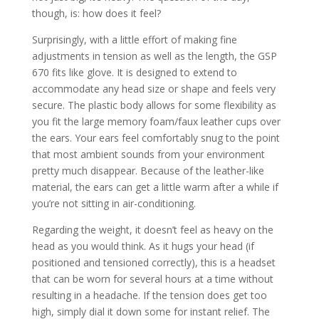
though, is: how does it feel?
Surprisingly, with a little effort of making fine
adjustments in tension as well as the length, the GSP
670 fits like glove. It is designed to extend to
accommodate any head size or shape and feels very
secure. The plastic body allows for some flexibility as
you fit the large memory foam/faux leather cups over
the ears. Your ears feel comfortably snug to the point
that most ambient sounds from your environment
pretty much disappear. Because of the leather-like
material, the ears can get a little warm after a while if
you’re not sitting in air-conditioning.
Regarding the weight, it doesn’t feel as heavy on the
head as you would think. As it hugs your head (if
positioned and tensioned correctly), this is a headset
that can be worn for several hours at a time without
resulting in a headache. If the tension does get too
high, simply dial it down some for instant relief. The