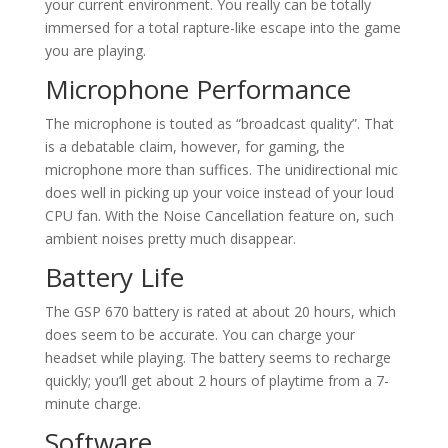
your current environment. You really can be totally
immersed for a total rapture-like escape into the game
you are playing.
Microphone Performance
The microphone is touted as “broadcast quality”. That
is a debatable claim, however, for gaming, the
microphone more than suffices. The unidirectional mic
does well in picking up your voice instead of your loud
CPU fan. With the Noise Cancellation feature on, such
ambient noises pretty much disappear.
Battery Life
The GSP 670 battery is rated at about 20 hours, which
does seem to be accurate. You can charge your
headset while playing. The battery seems to recharge
quickly; you’ll get about 2 hours of playtime from a 7-
minute charge.
Software