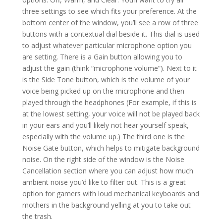
three settings to see which fits your preference. At the
bottom center of the window, you’ll see a row of three
buttons with a contextual dial beside it. This dial is used
to adjust whatever particular microphone option you
are setting. There is a Gain button allowing you to
adjust the gain (think “microphone volume”). Next to it
is the Side Tone button, which is the volume of your
voice being picked up on the microphone and then
played through the headphones (For example, if this is
at the lowest setting, your voice will not be played back
in your ears and you’ll likely not hear yourself speak,
especially with the volume up.) The third one is the
Noise Gate button, which helps to mitigate background
noise. On the right side of the window is the Noise
Cancellation section where you can adjust how much
ambient noise you’d like to filter out. This is a great
option for gamers with loud mechanical keyboards and
mothers in the background yelling at you to take out
the trash.