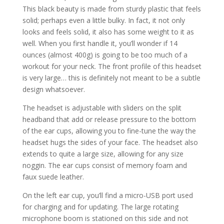
This black beauty is made from sturdy plastic that feels
solid; perhaps even a little bulky. In fact, it not only
looks and feels solid, it also has some weight to it as
well. When you first handle it, you’ll wonder if 14
ounces (almost 400g) is going to be too much of a
workout for your neck. The front profile of this headset
is very large… this is definitely not meant to be a subtle
design whatsoever.
The headset is adjustable with sliders on the split
headband that add or release pressure to the bottom
of the ear cups, allowing you to fine-tune the way the
headset hugs the sides of your face. The headset also
extends to quite a large size, allowing for any size
noggin. The ear cups consist of memory foam and
faux suede leather.
On the left ear cup, you’ll find a micro-USB port used
for charging and for updating. The large rotating
microphone boom is stationed on this side and not